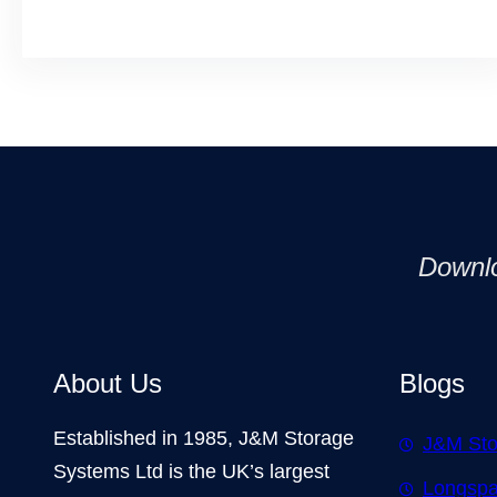
Downl
About Us
Blogs
Established in 1985, J&M Storage
J&M Sto
Systems Ltd is the UK’s largest
Longspa