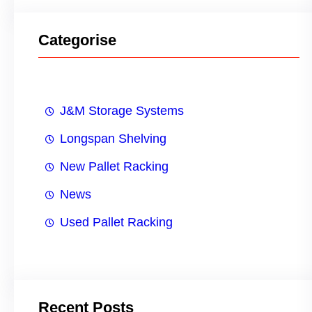
Categorise
J&M Storage Systems
Longspan Shelving
New Pallet Racking
News
Used Pallet Racking
Recent Posts