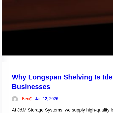
Why Longspan Shelving Is Ide
Businesses
Ben
Jan 12, 2026
At J&M Storage Systems, we supply high-quality lon