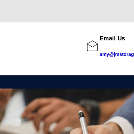
Email Us
amy@jmstorag