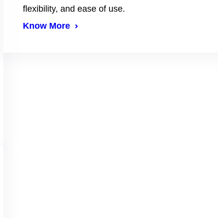
flexibility, and ease of use.
Know More