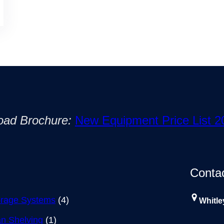
oad Brochure:
New Equipment Price List 2
Conta
rage Systems
(4)
Whitle
n Shelving
(1)