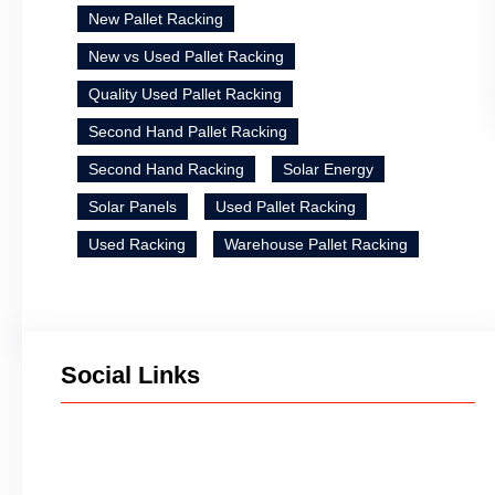
New Pallet Racking
New vs Used Pallet Racking
Quality Used Pallet Racking
Second Hand Pallet Racking
Second Hand Racking
Solar Energy
Solar Panels
Used Pallet Racking
Used Racking
Warehouse Pallet Racking
Social Links
Facebook
Twitter
LinkedIn