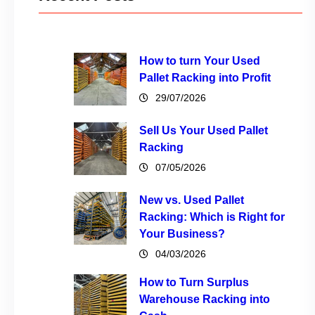
How to turn Your Used
Pallet Racking into Profit
29/07/2026
Sell Us Your Used Pallet
Racking
07/05/2026
New vs. Used Pallet
Racking: Which is Right for
Your Business?
04/03/2026
How to Turn Surplus
Warehouse Racking into