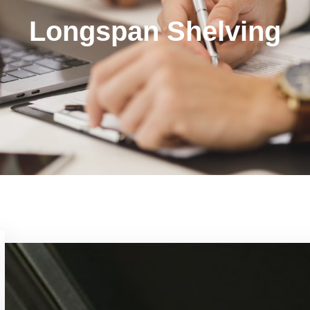
Longspan Shelving