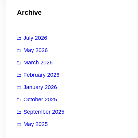
r
Archive
c
h
July 2026
May 2026
March 2026
February 2026
January 2026
October 2025
September 2025
May 2025