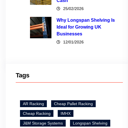
Cash
25/02/2026
Why Longspan Shelving Is
Ideal for Growing UK
Businesses
12/01/2026
Tags
AR Racking
Cheap Pallet Racking
Cheap Racking
IMHX
J&M Storage Systems
Longspan Shelving