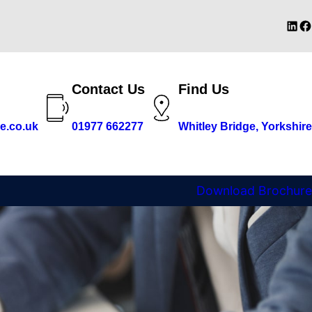
Linke
Fa
Contact Us
Find Us
e.co.uk
01977 662277
Whitley Bridge, Yorkshire
Download Brochure