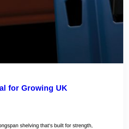
al for Growing UK
gspan shelving that’s built for strength,