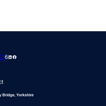
02
6
LinkedIn
Facebook
ct
y Bridge, Yorkshire