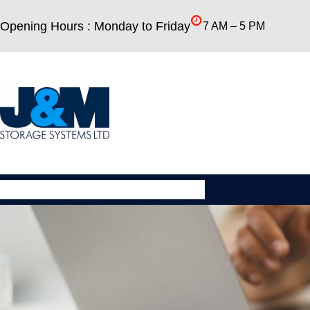
Skip
Opening Hours : Monday to Friday
7 AM – 5 PM
to
content
About
New Equipment
Used Equipment